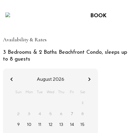
BOOK
Availability & Rates
3 Bedrooms & 2 Baths Beachfront Condo, sleeps up
to 8 guests